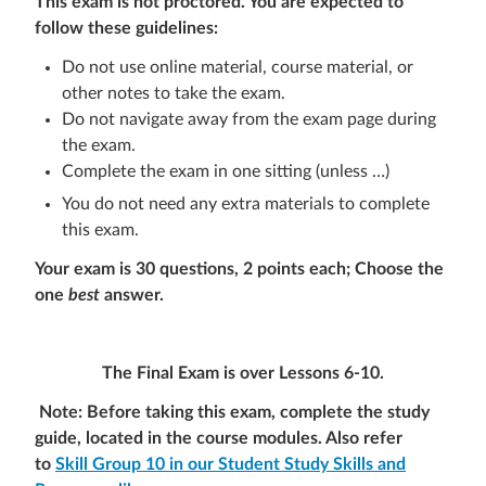
This exam is not proctored. You are expected to
follow these guidelines:
Do not use online material, course material, or
other notes to take the exam.
Do not navigate away from the exam page during
the exam.
Complete the exam in one sitting (unless …)
You do not need any extra materials to complete
this exam.
Your exam is 3
0 questions, 2 points each
; Choose the
one
best
answer.
The Final
Exam
is over Lessons 6-10
.
Note: Before taking this exam, complete the study
guide, located in the course modules. Also refer
to
Skill Group 10 in our Student Study Skills and