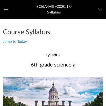
SCI6A-MS v2020.1.0
Syllabus
Global
Navigation
Menu
Course Syllabus
Jump to Today
syllabus
6th grade science a