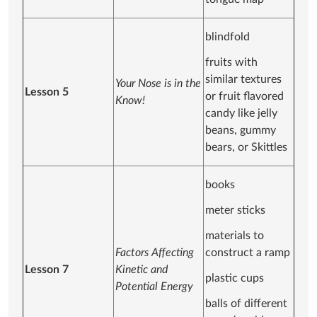
blindfold
fruits with
similar textures
Your Nose is in the
Lesson 5
or fruit flavored
Know!
candy like jelly
beans, gummy
bears, or Skittles
books
meter sticks
materials to
Factors Affecting
construct a ramp
Lesson 7
Kinetic and
plastic cups
Potential Energy
balls of different