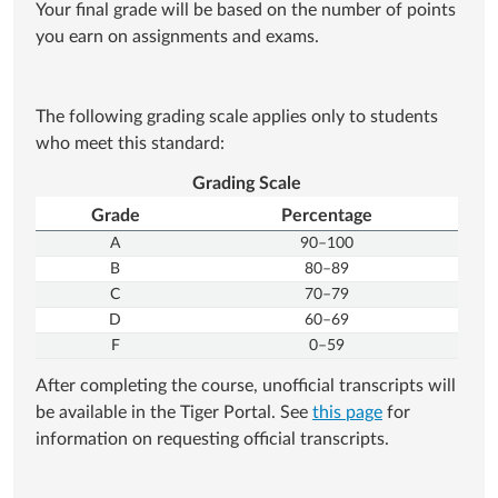
Your final grade will be based on the number of points
you earn on assignments and exams.
The following grading scale applies only to students
who meet this standard:
Grading Scale
Grade
Percentage
A
90–100
B
80–89
C
70–79
D
60–69
F
0–59
After completing the course, unofficial transcripts will
be available in the Tiger Portal. See
this page
for
information on requesting official transcripts.