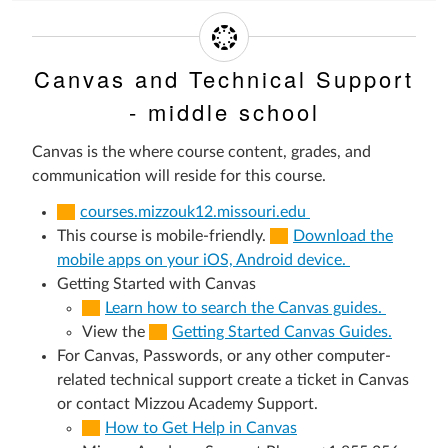
Canvas and Technical Support
- middle school
Canvas is the where course content, grades, and
communication will reside for this course.
courses.mizzouk12.missouri.edu
This course is mobile-friendly.
Download the
mobile apps on your iOS, Android device.
Getting Started with Canvas
Learn how to search the Canvas guides.
View the
Getting Started Canvas Guides.
For Canvas, Passwords, or any other computer-
related technical support create a ticket in Canvas
or contact Mizzou Academy Support.
How to Get Help in Canvas