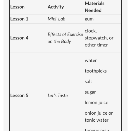
Materials
Lesson
Activity
Needed
Lesson 1
Mini-Lab
gum
clock,
Effects of Exercise
Lesson 4
stopwatch, or
on the Body
other timer
water
toothpicks
salt
sugar
Lesson 5
Let's Taste
lemon juice
onion juice or
tonic water
tongue map