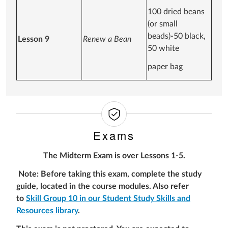
100 dried beans
(or small
beads)-50 black,
Lesson 9
Renew a Bean
50 white
paper bag
Exams
The Midterm Exam is over Lessons 1-5.
Note: Before taking this exam, complete the study
guide, located in the course modules. Also refer
to
Skill Group 10 in our Student Study Skills and
Resources library
.