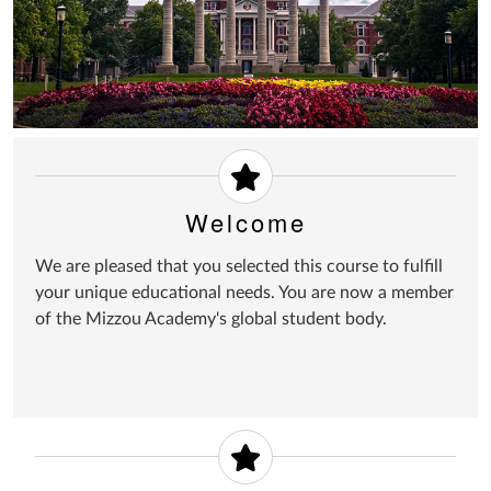
Welcome
We are pleased that you selected this course to fulfill
your unique educational needs. You are now a member
of the Mizzou Academy's global student body.