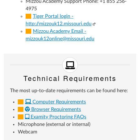
Mizzou Academy Support Phone: +1 855 256-
4975
Tiger Portal login -
(Links
http://mizzouk12.missouri.edu
to
Mizzou Academy Email -
an
mizzouk12online@missouri.edu
external
site.)
Technical Requirements
The most up-to-date requirements can be found here:
Computer Requirements
Browser Requirements
Examity Proctoring FAQs
Microphone (external or internal)
Webcam