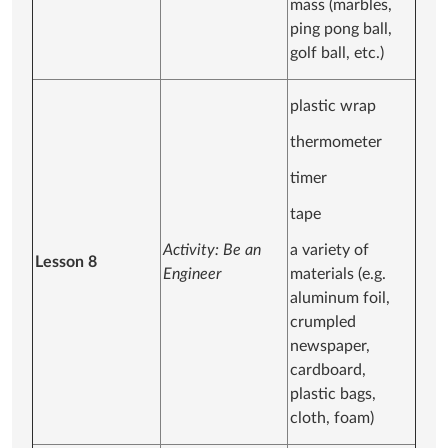
mass (marbles,
ping pong ball,
golf ball, etc.)
plastic wrap
thermometer
timer
tape
Activity: Be an
a variety of
Lesson 8
Engineer
materials (e.g.
aluminum foil,
crumpled
newspaper,
cardboard,
plastic bags,
cloth, foam)