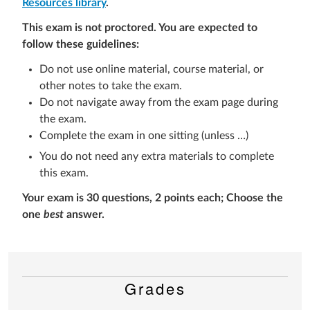
Resources library
.
This exam is not proctored. You are expected to
follow these guidelines:
Do not use online material, course material, or
other notes to take the exam.
Do not navigate away from the exam page during
the exam.
Complete the exam in one sitting (unless …)
You do not need any extra materials to complete
this exam.
Your exam is 3
0 questions, 2 points each
; Choose the
one
best
answer.
Grades