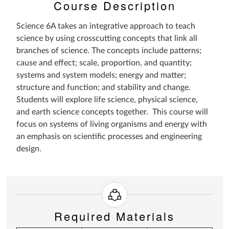
Course Description
Science 6A takes an integrative approach to teach
science by using crosscutting concepts that link all
branches of science. The concepts include patterns;
cause and effect; scale, proportion, and quantity;
systems and system models; energy and matter;
structure and function; and stability and change.
Students will explore life science, physical science,
and earth science concepts together. This course will
focus on systems of living organisms and energy with
an emphasis on scientific processes and engineering
design.
Required Materials