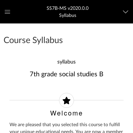
SS7B-MS v2020.0.0
Syllabus
Global
Navigation
Menu
Course Syllabus
syllabus
7th grade social studies B
Welcome
We are pleased that you selected this course to fulfill
your unique educational needs. You are now a member