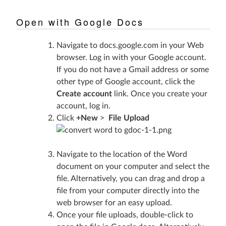
Open with Google Docs
Navigate to
docs.google.com
in your Web
browser. Log in with your Google account.
If you do not have a Gmail address or some
other type of Google account, click the
Create account
link. Once you create your
account, log in.
Click
+New
>
File Upload
Navigate to the location of the Word
document on your computer and select the
file. Alternatively, you can drag and drop a
file from your computer directly into the
web browser for an easy upload.
Once your file uploads, double-click to