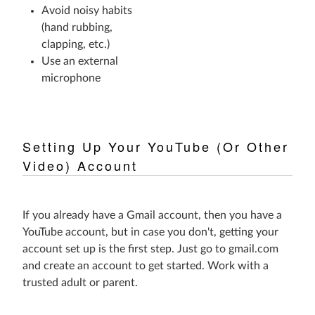
Avoid noisy habits
(hand rubbing,
clapping, etc.)
Use an external
microphone
Setting Up Your YouTube (Or Other
Video) Account
If you already have a Gmail account, then you have a
YouTube account, but in case you don't, getting your
account set up is the first step. Just go to gmail.com
and create an account to get started. Work with a
trusted adult or parent.