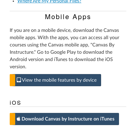
Where Are My Personal Files?
Mobile Apps
If you are on a mobile device, download the Canvas
mobile apps. With the apps, you can access all your
courses using the Canvas mobile app, "Canvas By
Instructure." Go to Google Play to download the
Android version and iTunes to download the iOS
version.
View the mobile features by device
iOS
Download Canvas by Instructure on iTunes