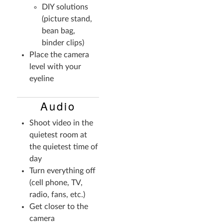
DIY solutions
(picture stand,
bean bag,
binder clips)
Place the camera
level with your
eyeline
Audio
Shoot video in the
quietest room at
the quietest time of
day
Turn everything off
(cell phone, TV,
radio, fans, etc.)
Get closer to the
camera