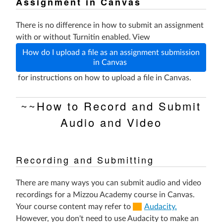
Assignment in Canvas
There is no difference in how to submit an assignment
with or without Turnitin enabled. View
How do I upload a file as an assignment submission
in Canvas
for instructions on how to upload a file in Canvas.
~~How to Record and Submit
Audio and Video
Recording and Submitting
There are many ways you can submit audio and video
recordings for a Mizzou Academy course in Canvas.
(Links
Your course content may refer to
Audacity.
to
However, you don't need to use Audacity to make an