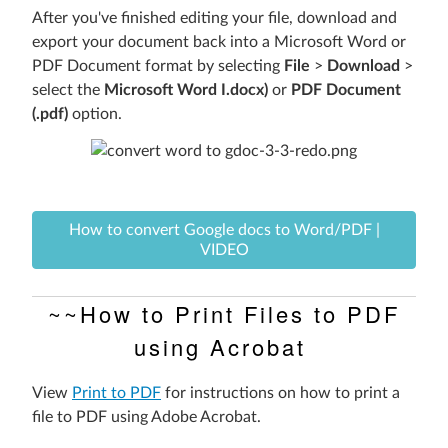
After you've finished editing your file,
download and
export your document back into a Microsoft Word or
PDF Document format by selecting
File
>
Download
>
select the
Microsoft Word I.docx)
or
PDF Document
(.pdf)
option.
How to convert Google docs to Word/PDF |
VIDEO
~~How to Print Files to PDF
using Acrobat
View
Print to PDF
for instructions on how to print a
file to PDF using Adobe Acrobat.