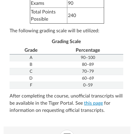
Exams
90
Total Points
240
Possible
The following grading scale will be utilized:
Grading Scale
Grade
Percentage
A
90–100
B
80–89
C
70–79
D
60–69
F
0–59
After completing the course, unofficial transcripts will
be available in the Tiger Portal. See
this page
for
information on requesting official transcripts.