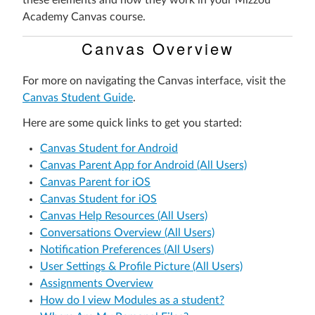
these elements and how they work in your Mizzou
Academy Canvas course.
Canvas Overview
For more on navigating the Canvas interface, visit the
Canvas Student Guide
.
Here are some quick links to get you started:
Canvas Student for Android
Canvas Parent App for Android (All Users)
Canvas Parent for iOS
Canvas Student for iOS
Canvas Help Resources (All Users)
Conversations Overview (All Users)
Notification Preferences (All Users)
User Settings & Profile Picture (All Users)
Assignments Overview
How do I view Modules as a student?