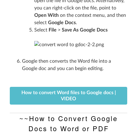
open the file in Google docs. Alternatively,
you can right-click on the file, point to
Open With
on the context menu, and then
select
Google Docs
.
Select
File
>
Save As Google Docs
Google then converts the Word file into a
Google doc and you can begin editing.
How to convert Word files to Google docs |
VIDEO
~~How to Convert Google
Docs to Word or PDF