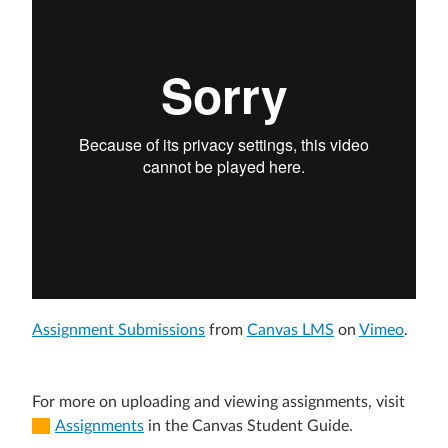
Assignment Submissions
from
Canvas LMS
on
Vimeo
.
For more on uploading and viewing assignments, visit
Assignments
in the Canvas Student Guide.