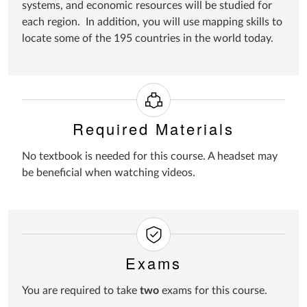
systems, and economic resources will be studied for
each region. In addition, you will use mapping skills to
locate some of the 195 countries in the world today.
Required Materials
No textbook is needed for this course. A headset may
be beneficial when watching videos.
Exams
You are required to take
two
exams for this course.