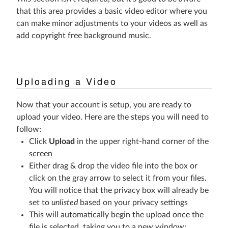
that this area provides a basic video editor where you
can make minor adjustments to your videos as well as
add copyright free background music.
Uploading a Video
Now that your account is setup, you are ready to
upload your video. Here are the steps you will need to
follow:
Click
Upload
in the upper right-hand corner of the
screen
Either drag & drop the video file into the box or
click on the gray arrow to select it from your files.
You will notice that the privacy box will already be
set to
unlisted
based on your privacy settings
This will automatically begin the upload once the
file is selected, taking you to a new window: