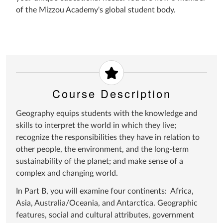
of the Mizzou Academy's global student body.
Course Description
Geography equips students with the knowledge and
skills to interpret the world in which they live;
recognize the responsibilities they have in relation to
other people, the environment, and the long-term
sustainability of the planet; and make sense of a
complex and changing world.
In Part B, you will examine four continents: Africa,
Asia, Australia/Oceania, and Antarctica. Geographic
features, social and cultural attributes, government