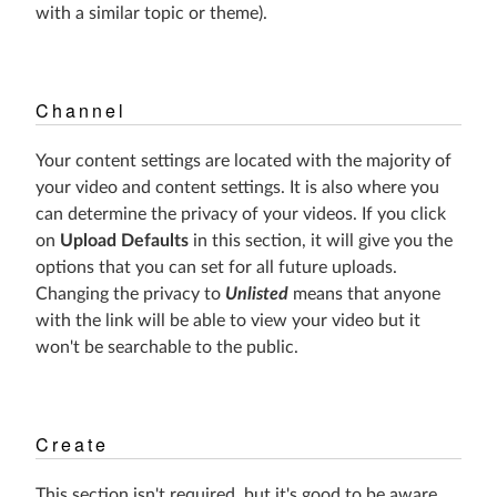
with a similar topic or theme).
Channel
Your content settings are located with the majority of
your video and content settings. It is also where you
can determine the privacy of your videos. If you click
on
Upload Defaults
in this section, it will give you the
options that you can set for all future uploads.
Changing the privacy to
Unlisted
means that anyone
with the link will be able to view your video but it
won't be searchable to the public.
Create
This section isn't required, but it's good to be aware