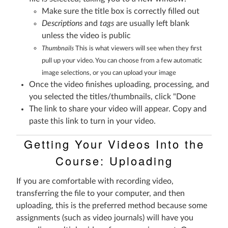
Make sure the title box is correctly filled out
Descriptions
and
tags
are usually left blank
unless the video is public
Thumbnails
This is what viewers will see when they first
pull up your video. You can choose from a few automatic
image selections, or you can upload your image
Once the video finishes uploading, processing, and
you selected the titles/thumbnails, click "Done
The link to share your video will appear. Copy and
paste this link to turn in your video.
Getting Your Videos Into the
Course: Uploading
If you are comfortable with recording video,
transferring the file to your computer, and then
uploading, this is the preferred method because some
assignments (such as video journals) will have you