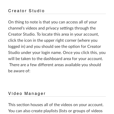
Creator Studio
On thing to note is that you can access all of your
channel's videos and privacy settings through the
Creator Studio. To locate this area in your account,
click the icon in the upper right corner (where you
logged in) and you should see the option for Creator
Studio under your login name. Once you click this, you
will be taken to the dashboard area for your account.
There are a few different areas available you should
be aware of:
Video Manager
This section houses all of the videos on your account.
You can also create playlists (lists or groups of videos