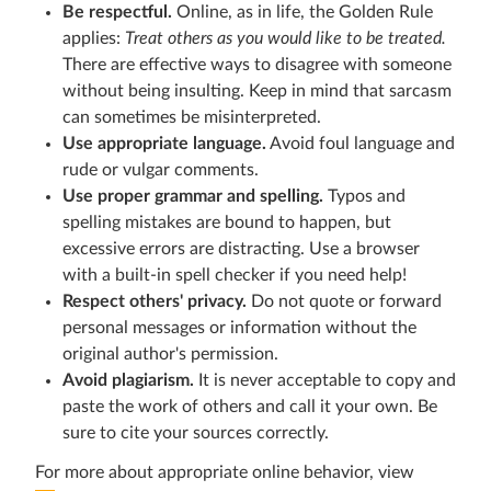
Be respectful.
Online, as in life, the Golden Rule
applies:
Treat others as you would like to be treated.
There are effective ways to disagree with someone
without being insulting. Keep in mind that sarcasm
can sometimes be misinterpreted.
Use appropriate language.
Avoid foul language and
rude or vulgar comments.
Use proper grammar and spelling.
Typos and
spelling mistakes are bound to happen, but
excessive errors are distracting. Use a browser
with a built-in spell checker if you need help!
Respect others' privacy.
Do not quote or forward
personal messages or information without the
original author's permission.
Avoid plagiarism.
It is never acceptable to copy and
paste the work of others and call it your own. Be
sure to cite your sources correctly.
For more about appropriate online behavior, view