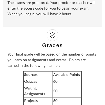
The exams are proctored. Your proctor or teacher will
enter the access code for you to begin your exam.
When you begin, you will have 2 hours.
Grades
Your final grade will be based on the number of points
you earn on assignments and exams. Points are
earned in the following manner:
Sources
Available Points
Quizzes
60
Writing
30
Assignments
Projects
60