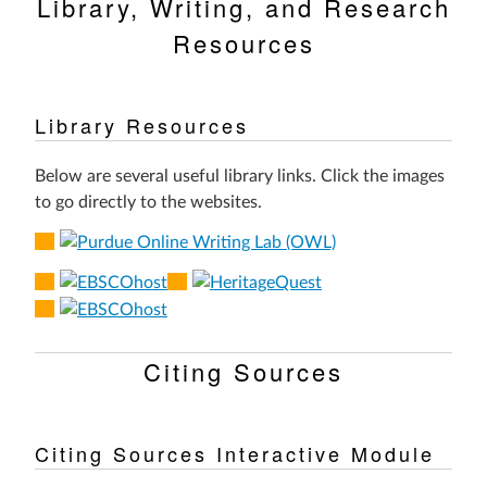
Library, Writing, and Research
Resources
Library Resources
Below are several useful library links. Click the images
to go directly to the websites.
Citing Sources
Citing Sources Interactive Module