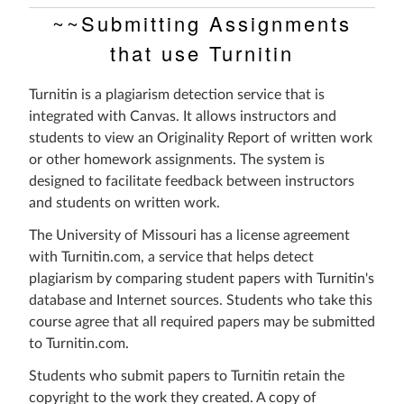
~~Submitting Assignments
that use Turnitin
Turnitin is a plagiarism detection service that is
integrated with Canvas. It allows instructors and
students to view an Originality Report of written work
or other homework assignments. The system is
designed to facilitate feedback between instructors
and students on written work.
The University of Missouri has a license agreement
with Turnitin.com, a service that helps detect
plagiarism by comparing student papers with Turnitin's
database and Internet sources. Students who take this
course agree that all required papers may be submitted
to Turnitin.com.
Students who submit papers to Turnitin retain the
copyright to the work they created. A copy of