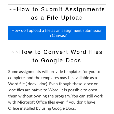
~~How to Submit Assignments
as a File Upload
How do I upload a file as an assignment submission
in Canvas?
~~How to Convert Word files
to Google Docs
Some assignments will provide templates for you to
complete, and the templates may be available as a
Word file (.docx, .doc). Even though these .docx or
.doc files are native to Word, it is possible to open
them without owning the program. You can still work
with Microsoft Office files even if you don't have
Office installed by using Google Docs.