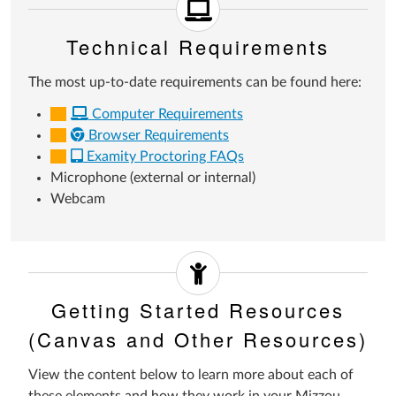
Technical Requirements
The most up-to-date requirements can be found here:
Computer Requirements
Browser Requirements
Examity Proctoring FAQs
Microphone (external or internal)
Webcam
Getting Started Resources
(Canvas and Other Resources)
View the content below to learn more about each of