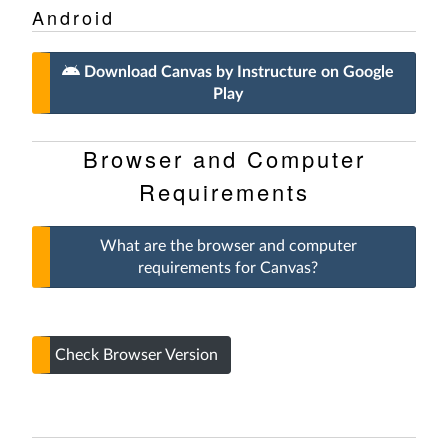
Android
Download Canvas by Instructure on Google
Play
Browser and Computer
Requirements
What are the browser and computer
requirements for Canvas?
Check Browser Version