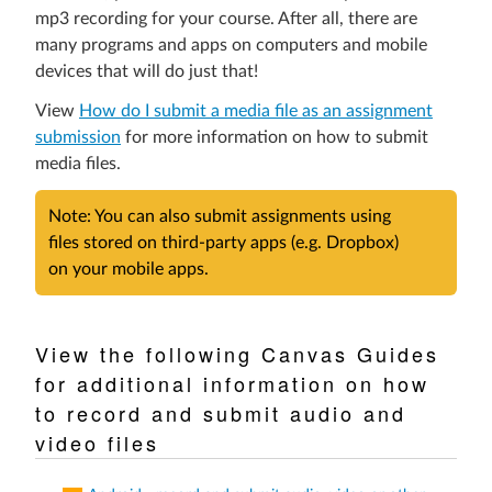
an
mp3 recording for your course. After all, there are
external
many programs and apps on computers and mobile
site.)
devices that will do just that!
View
How do I submit a media file as an assignment
submission
for more information on how to submit
media files.
Note: You can also submit assignments using
files stored on third-party apps (e.g. Dropbox)
on your mobile apps.
View the following Canvas Guides
for additional information on how
to record and submit audio and
video files