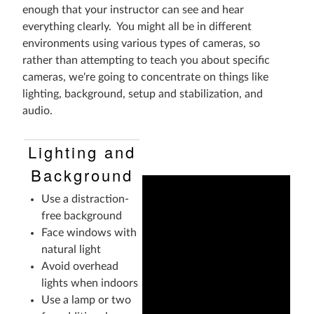
enough that your instructor can see and hear
everything clearly. You might all be in different
environments using various types of cameras, so
rather than attempting to teach you about specific
cameras, we're going to concentrate on things like
lighting, background, setup and stabilization, and
audio.
Lighting and
Background
Use a distraction-
free background
Face windows with
natural light
Avoid overhead
lights when indoors
Use a lamp or two