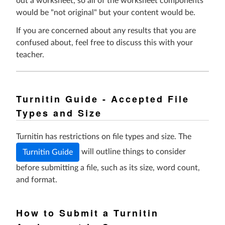
out a worksheet, so all of the worksheet components
would be "not original" but your content would be.
If you are concerned about any results that you are
confused about, feel free to discuss this with your
teacher.
Turnitin Guide - Accepted File
Types and Size
Turnitin has restrictions on file types and size. The
will outline things to consider
Turnitin Guide
before submitting a file,
such as its size, word count,
and format.
How to Submit a Turnitin