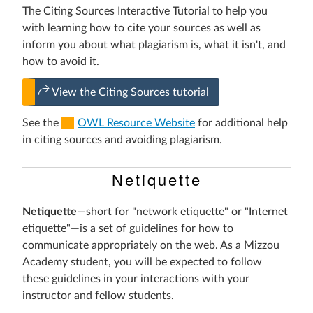
The Citing Sources Interactive Tutorial to help you
with learning how to cite your sources as well as
inform you about what plagiarism is, what it isn't, and
how to avoid it.
View the Citing Sources tutorial
See the
OWL Resource Website
for additional help
in citing sources and avoiding plagiarism.
Netiquette
Netiquette
—short for "network etiquette" or "Internet
etiquette"—is a set of guidelines for how to
communicate appropriately on the web. As a Mizzou
Academy student, you will be expected to follow
these guidelines in your interactions with your
instructor and fellow students.