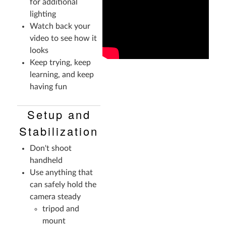
for additional
lighting
Watch back your
video to see how it
looks
Keep trying, keep
learning, and keep
having fun
Setup and
Stabilization
Don't shoot
handheld
Use anything that
can safely hold the
camera steady
tripod and
mount