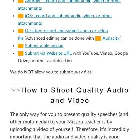
Android - record and submit audio, video or other
attachments
iOS: record and submit audio, video, or other
attachments
Desktop: record and submit audio or video
file
(Advanced editing can be done with
Audacity
.)
Submit a file upload
Submit via Website URL
with YouTube, Vimeo, Google
Drive, or other available Link
We do NOT allow you to submit .wav files.
~~How to Shoot Quality Audio
and Video
The only way for you to present quality speeches (and
other multimedia) to your Mizzou teacher is by
uploading a video of yourself. Therefore, it's incredibly
important that the audio and video quality is good