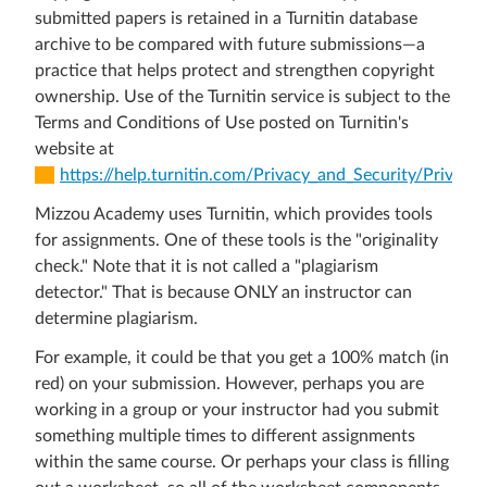
submitted papers is retained in a Turnitin database
archive to be compared with future submissions—a
practice that helps protect and strengthen copyright
ownership. Use of the Turnitin service is subject to the
Terms and Conditions of Use posted on Turnitin's
website at
https://help.turnitin.com/Privacy_and_Security/Privacy
Mizzou Academy uses Turnitin, which provides tools
for assignments. One of these tools is the "originality
check." Note that it is not called a "plagiarism
detector." That is because ONLY an instructor can
determine plagiarism.
For example, it could be that you get a 100% match (in
red) on your submission. However, perhaps you are
working in a group or your instructor had you submit
something multiple times to different assignments
within the same course. Or perhaps your class is filling