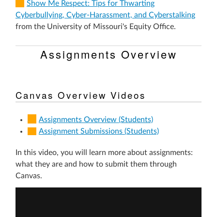
Show Me Respect: Tips for Thwarting
Cyberbullying, Cyber-Harassment, and Cyberstalking
from the University of Missouri's Equity Office.
Assignments Overview
Canvas Overview Videos
Assignments Overview (Students)
Assignment Submissions (Students)
In this video, you will learn more about assignments:
what they are and how to submit them through
Canvas.